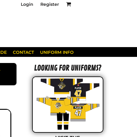
Login
Register
IDE
CONTACT
UNIFORM INFO
LOOKING FOR UNIFORMS?
AYS.