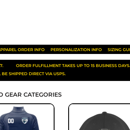
PPAREL ORDER INFO
PERSONALIZATION INFO
SIZING GU
/7. ORDER FULFILLMENT TAKES UP TO 15 BUSINESS D
 BE SHIPPED DIRECT VIA USPS.
O GEAR CATEGORIES